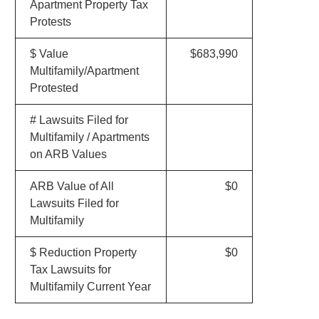
Apartment Property Tax
Protests
$ Value
$683,990
Multifamily/Apartment
Protested
# Lawsuits Filed for
Multifamily / Apartments
on ARB Values
ARB Value of All
$0
Lawsuits Filed for
Multifamily
$ Reduction Property
$0
Tax Lawsuits for
Multifamily Current Year