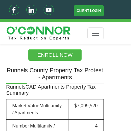
CLIENT LOGIN
ENROLL NOW
Runnels County Property Tax Protest
- Apartments
RunnelsCAD Apartments Property Tax
Summary
Market ValueMultifamily
$7,099,520
/ Apartments
Number Multifamily /
4