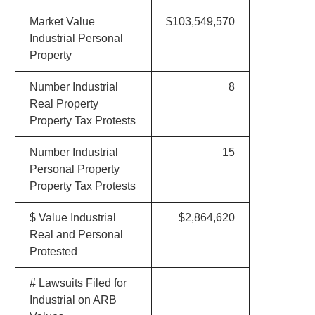
Market Value
$103,549,570
Industrial Personal
Property
Number Industrial
8
Real Property
Property Tax Protests
Number Industrial
15
Personal Property
Property Tax Protests
$ Value Industrial
$2,864,620
Real and Personal
Protested
# Lawsuits Filed for
Industrial on ARB