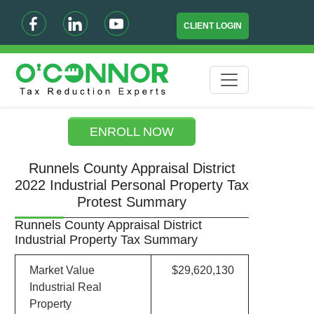
CLIENT LOGIN
ENROLL NOW
Runnels County Appraisal District
2022 Industrial Personal Property Tax
Protest Summary
Runnels County Appraisal District
Industrial Property Tax Summary
Market Value
$29,620,130
Industrial Real
Property