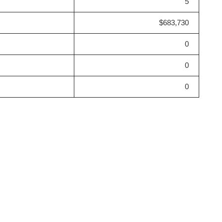
5
$683,730
0
0
0