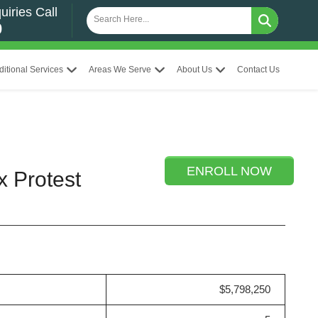
uiries Call
0
ditional Services
Areas We Serve
About Us
Contact Us
ENROLL NOW
x Protest
$5,798,250