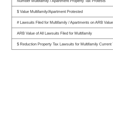
Number Multifamily / Apartment Property Tax Protests
$ Value Multifamily/Apartment Protested
# Lawsuits Filed for Multifamily / Apartments on ARB Valu
ARB Value of All Lawsuits Filed for Multifamily
$ Reduction Property Tax Lawsuits for Multifamily Current