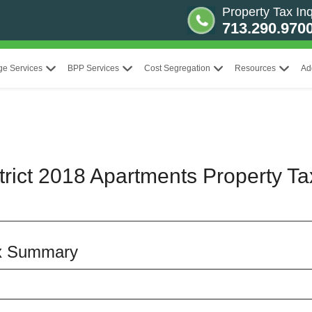
Property Tax Inq
713.290.970
ge Services
BPP Services
Cost Segregation
Resources
Ad
rict 2018 Apartments Property Ta
ax Summary