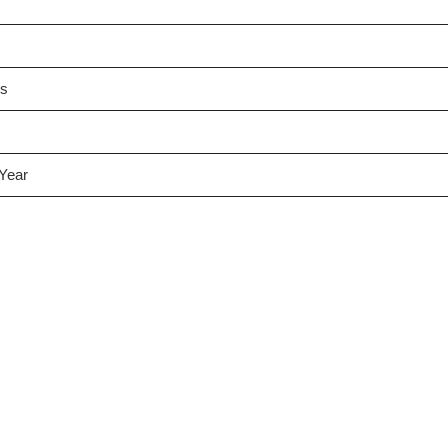
es
 Year