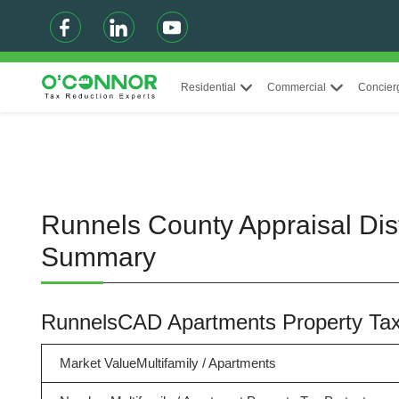
Residential
Commercial
Concier
Runnels County Appraisal Dist
Summary
RunnelsCAD Apartments Property T
Market ValueMultifamily / Apartments