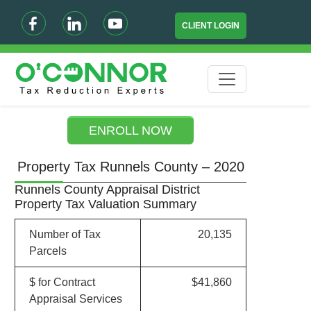
CLIENT LOGIN
ENROLL NOW
Property Tax Runnels County – 2020
Runnels County Appraisal District
Property Tax Valuation Summary
Number of Tax
20,135
Parcels
$ for Contract
$41,860
Appraisal Services