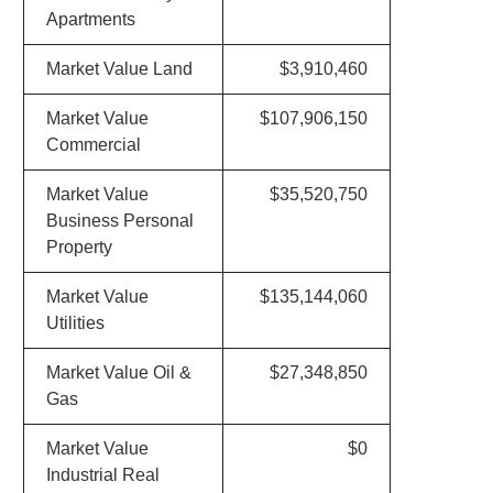
Apartments
Market Value Land
$3,910,460
Market Value
$107,906,150
Commercial
Market Value
$35,520,750
Business Personal
Property
Market Value
$135,144,060
Utilities
Market Value Oil &
$27,348,850
Gas
Market Value
$0
Industrial Real