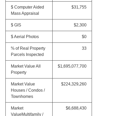
$ Computer Aided
$31,755
Mass Appraisal
$ GIS
$2,300
$ Aerial Photos
$0
% of Real Property
33
Parcels Inspected
Market Value All
$1,695,077,700
Property
Market Value
$224,329,260
Houses / Condos /
Townhomes
Market
$6,688,430
ValueMultifamily /