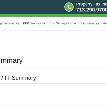
Property Tax Inq
713.290.970
ge Services
BPP Services
Cost Segregation
Resources
Ad
Summary
S / IT Summary