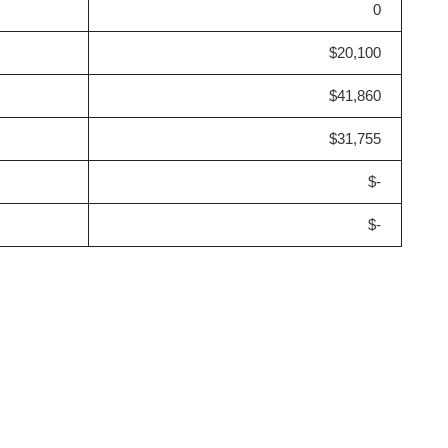
0
$20,100
$41,860
$31,755
$-
$-