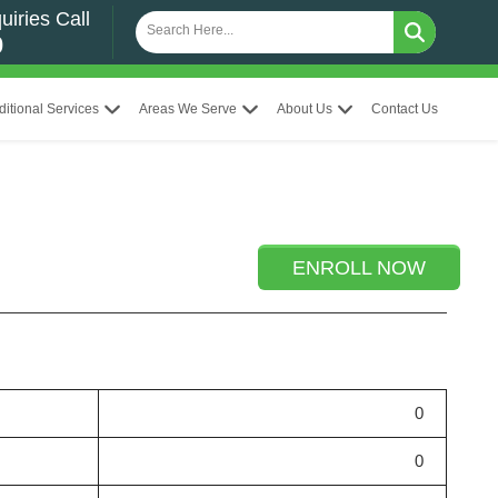
uiries Call
0
ditional Services
Areas We Serve
About Us
Contact Us
ENROLL NOW
0
0