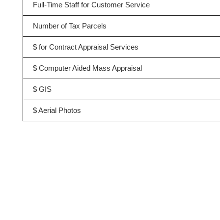
Full-Time Staff for Customer Service
Number of Tax Parcels
$ for Contract Appraisal Services
$ Computer Aided Mass Appraisal
$ GIS
$ Aerial Photos