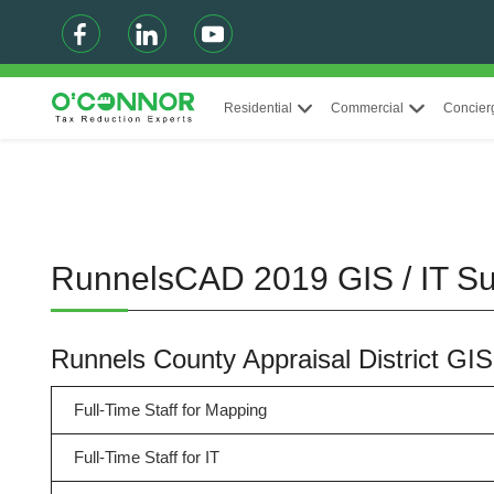
Residential
Commercial
Concier
RunnelsCAD 2019 GIS / IT 
Runnels County Appraisal District GI
Full-Time Staff for Mapping
Full-Time Staff for IT