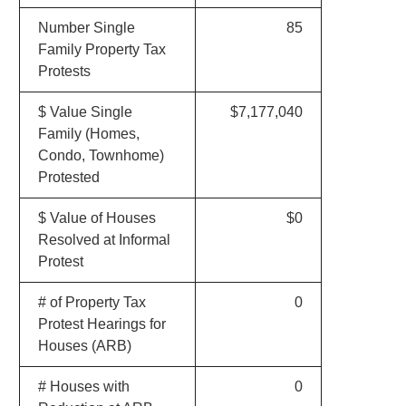
Number Single
85
Family Property Tax
Protests
$ Value Single
$7,177,040
Family (Homes,
Condo, Townhome)
Protested
$ Value of Houses
$0
Resolved at Informal
Protest
# of Property Tax
0
Protest Hearings for
Houses (ARB)
# Houses with
0