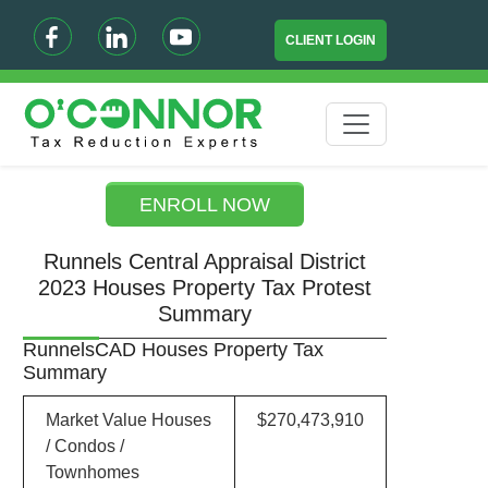
CLIENT LOGIN
ENROLL NOW
Runnels Central Appraisal District
2023 Houses Property Tax Protest
Summary
RunnelsCAD Houses Property Tax
Summary
Market Value Houses
$270,473,910
/ Condos /
Townhomes