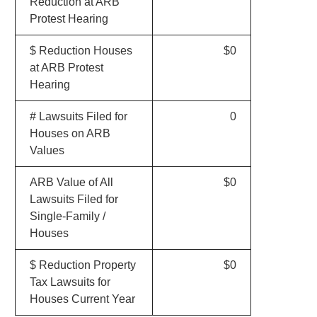
Reduction at ARB
Protest Hearing
$ Reduction Houses
$0
at ARB Protest
Hearing
# Lawsuits Filed for
0
Houses on ARB
Values
ARB Value of All
$0
Lawsuits Filed for
Single-Family /
Houses
$ Reduction Property
$0
Tax Lawsuits for
Houses Current Year