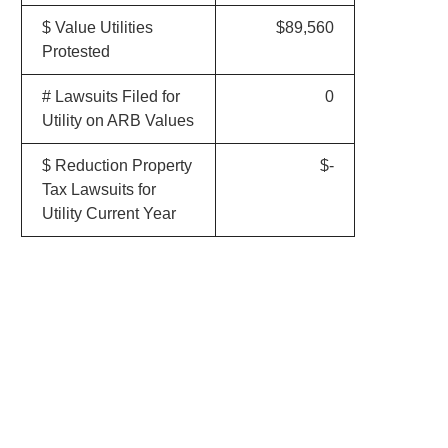
$ Value Utilities
$89,560
Protested
# Lawsuits Filed for
0
Utility on ARB Values
$ Reduction Property
$-
Tax Lawsuits for
Utility Current Year