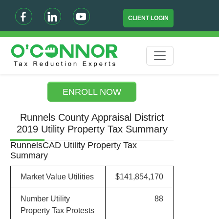
CLIENT LOGIN
ENROLL NOW
Runnels County Appraisal District
2019 Utility Property Tax Summary
RunnelsCAD Utility Property Tax
Summary
Market Value Utilities
$141,854,170
Number Utility
88
Property Tax Protests