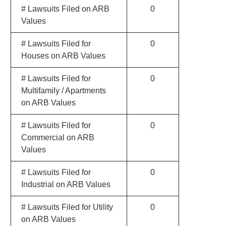
# Lawsuits Filed on ARB
0
Values
# Lawsuits Filed for
0
Houses on ARB Values
# Lawsuits Filed for
0
Multifamily / Apartments
on ARB Values
# Lawsuits Filed for
0
Commercial on ARB
Values
# Lawsuits Filed for
0
Industrial on ARB Values
# Lawsuits Filed for Utility
0
on ARB Values