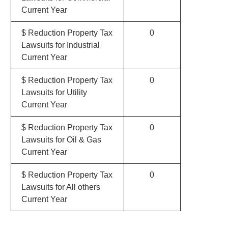
Current Year
$ Reduction Property Tax
0
Lawsuits for Industrial
Current Year
$ Reduction Property Tax
0
Lawsuits for Utility
Current Year
$ Reduction Property Tax
0
Lawsuits for Oil & Gas
Current Year
$ Reduction Property Tax
0
Lawsuits for All others
Current Year