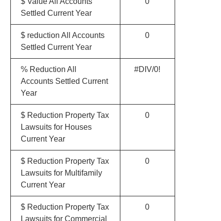
$ Value All Accounts
0
Settled Current Year
$ reduction All Accounts
0
Settled Current Year
% Reduction All
#DIV/0!
Accounts Settled Current
Year
$ Reduction Property Tax
0
Lawsuits for Houses
Current Year
$ Reduction Property Tax
0
Lawsuits for Multifamily
Current Year
$ Reduction Property Tax
0
Lawsuits for Commercial