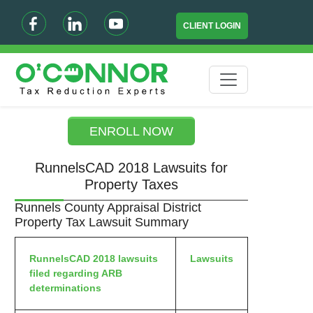
CLIENT LOGIN
ENROLL NOW
RunnelsCAD 2018 Lawsuits for
Property Taxes
Runnels County Appraisal District
Property Tax Lawsuit Summary
RunnelsCAD 2018 lawsuits
Lawsuits
filed regarding ARB
determinations