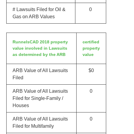
# Lawsuits Filed for Oil &
0
Gas on ARB Values
RunnelsCAD 2018 property
certified
value involved in Lawsuits
property
as determined by the ARB
value
ARB Value of All Lawsuits
$0
Filed
ARB Value of All Lawsuits
0
Filed for Single-Family /
Houses
ARB Value of All Lawsuits
0
Filed for Multifamily