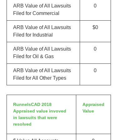
ARB Value of All Lawsuits
0
Filed for Commercial
ARB Value of All Lawsuits
$0
Filed for Industrial
ARB Value of All Lawsuits
0
Filed for Oil & Gas
ARB Value of All Lawsuits
0
Filed for All Other Types
RunnelsCAD 2018
Appraised
Appraised value invoved
Value
in lawsuits that were
resolved