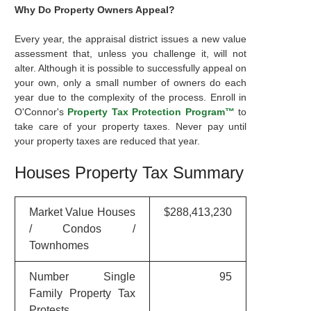
Why Do Property Owners Appeal?
Every year, the appraisal district issues a new value
assessment that, unless you challenge it, will not
alter. Although it is possible to successfully appeal on
your own, only a small number of owners do each
year due to the complexity of the process. Enroll in
O'Connor's
Property Tax Protection Program™
to
take care of your property taxes. Never pay until
your property taxes are reduced that year.
Houses Property Tax Summary
Market Value Houses
$288,413,230
/ Condos /
Townhomes
Number Single
95
Family Property Tax
Protests