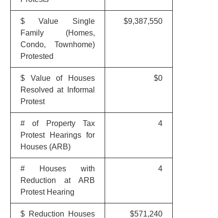
$ Value Single
$9,387,550
Family (Homes,
Condo, Townhome)
Protested
$ Value of Houses
$0
Resolved at Informal
Protest
# of Property Tax
4
Protest Hearings for
Houses (ARB)
# Houses with
4
Reduction at ARB
Protest Hearing
$ Reduction Houses
$571,240