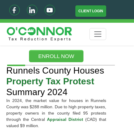
CLIENT LOGIN
ENROLL NOW
Runnels County Houses
Property Tax Protest
Summary 2024
In 2024, the market value for houses in Runnels
County was $288 million. Due to high property taxes,
property owners in the county filed 95 protests
through the Central
Appraisal District
(CAD) that
valued $9 million.