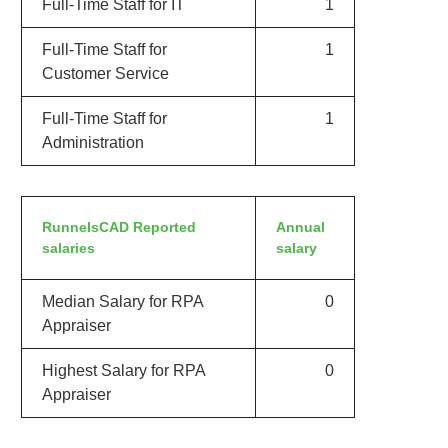
Full-Time Staff for IT
1
Full-Time Staff for
1
Customer Service
Full-Time Staff for
1
Administration
RunnelsCAD Reported
Annual
salaries
salary
Median Salary for RPA
0
Appraiser
Highest Salary for RPA
0
Appraiser