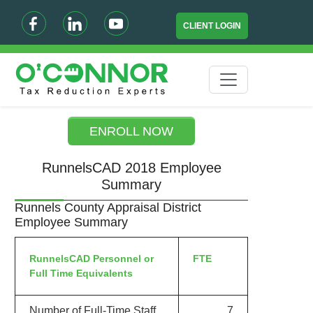
CLIENT LOGIN
ENROLL NOW
RunnelsCAD 2018 Employee
Summary
Runnels County Appraisal District
Employee Summary
RunnelsCAD Personnel or
FTE
Full Time Equivalents
Number of Full-Time Staff
7