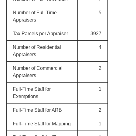
Number of Full-Time
5
Appraisers
Tax Parcels per Appraiser
3927
Number of Residential
4
Appraisers
Number of Commercial
2
Appraisers
Full-Time Staff for
1
Exemptions
Full-Time Staff for ARB
2
Full-Time Staff for Mapping
1