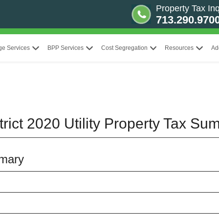
Property Tax Inq
713.290.970
ge Services
BPP Services
Cost Segregation
Resources
Ad
rict 2020 Utility Property Tax S
mmary