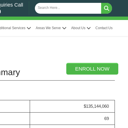
uiries Call
0
ditional Services
Areas We Serve
About Us
Contact Us
ENROLL NOW
ummary
$135,144,060
69