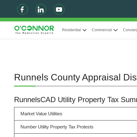
Residential
Commercial
Concier
Runnels County Appraisal Dist
RunnelsCAD Utility Property Tax Su
Market Value Utilities
Number Utility Property Tax Protests