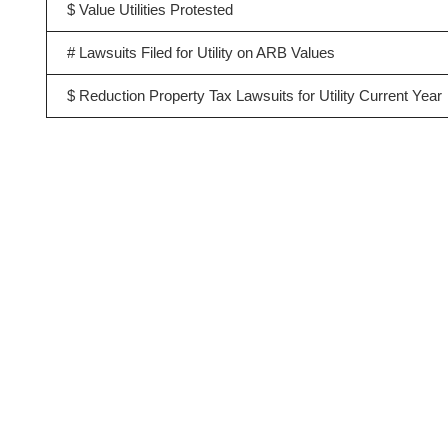
$ Value Utilities Protested
# Lawsuits Filed for Utility on ARB Values
$ Reduction Property Tax Lawsuits for Utility Current Year