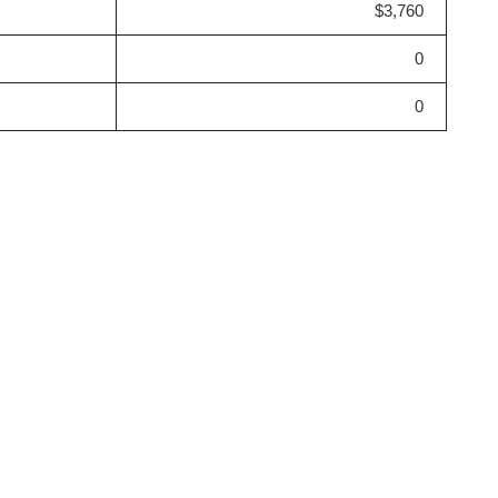
$3,760
0
0