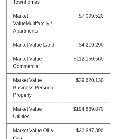
Townhomes
Market
$7,099,520
ValueMultifamily /
Apartments
Market Value Land
$4,219,290
Market Value
$112,150,560
Commercial
Market Value
$29,620,130
Business Personal
Property
Market Value
$194,839,870
Utilities
Market Value Oil &
$22,847,390
Gas