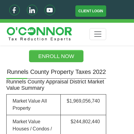
CLIENT LOGIN
ENROLL NOW
Runnels County Property Taxes 2022
Runnels County Appraisal District Market
Value Summary
Market Value All
$1,969,056,740
Property
Market Value
$244,802,440
Houses / Condos /