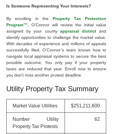
Is Someone Representing Your Interests?
By enrolling in the
Property Tax Protection
Program™,
O’Connor will review the initial value
assigned by your county
appraisal district
and
identify opportunities to challenge the market value.
With decades of experience and millions of appeals
successfully filed, O’Connor’s team knows how to
navigate local appraisal systems to secure the best
possible outcome. You only pay if your property
taxes are reduced that year. Enroll now to ensure
you don’t miss another protest deadline.
Utility Property Tax Summary
Market Value Utilities
$251,211,600
Number Utility
62
Property Tax Protests