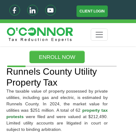
CLIENT LOGIN
ENROLL NOW
Runnels County Utility
Property Tax
The taxable value of property possessed by private
utilities, including gas and electric, is estimated by
Runnels County. In 2024, the market value for
utilities was $251 million. A total of 62
property tax
protests
were filed and were valued at $212,490.
Limited utility accounts are litigated in court or
subject to binding arbitration.