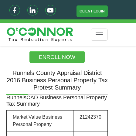
CLIENT LOGIN
ENROLL NOW
Runnels County Appraisal District
2016 Business Personal Property Tax
Protest Summary
RunnelsCAD Business Personal Property
Tax Summary
Market Value Business
21242370
Personal Property