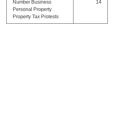
Number Business
14
Personal Property
Property Tax Protests