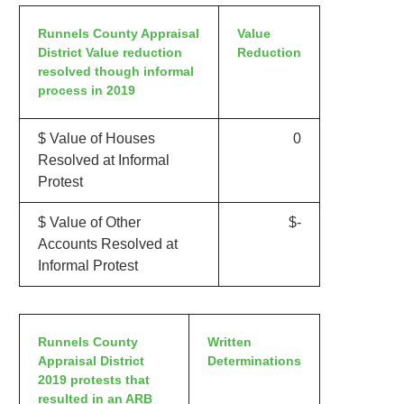
Runnels County Appraisal
Value
District Value reduction
Reduction
resolved though informal
process in 2019
$ Value of Houses
0
Resolved at Informal
Protest
$ Value of Other
$-
Accounts Resolved at
Informal Protest
Runnels County
Written
Appraisal District
Determinations
2019 protests that
resulted in an ARB