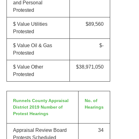
and Personal
Protested
$ Value Utilities
$89,560
Protested
$ Value Oil & Gas
$-
Protested
$ Value Other
$38,971,050
Protested
Runnels County Appraisal
No. of
District 2019 Number of
Hearings
Protest Hearings
Appraisal Review Board
34
Protests Scheduled