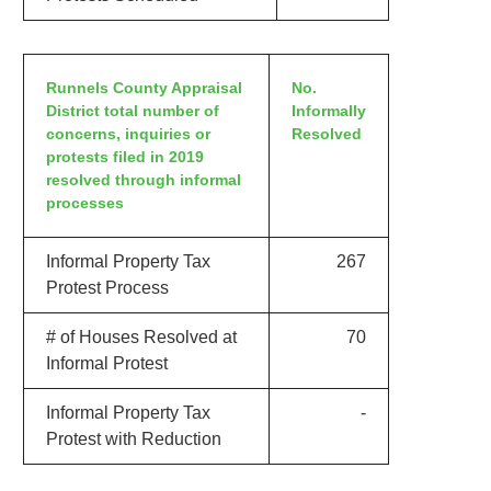
Runnels County Appraisal
No.
District total number of
Informally
concerns, inquiries or
Resolved
protests filed in 2019
resolved through informal
processes
Informal Property Tax
267
Protest Process
# of Houses Resolved at
70
Informal Protest
Informal Property Tax
-
Protest with Reduction