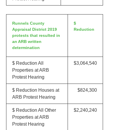
Runnels County
$
Appraisal District 2019
Reduction
protests that resulted in
an ARB written
determination
$ Reduction All
$3,064,540
Properties at ARB
Protest Hearing
$ Reduction Houses at
$824,300
ARB Protest Hearing
$ Reduction All Other
$2,240,240
Properties at ARB
Protest Hearing