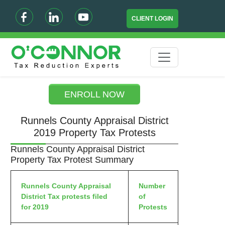
CLIENT LOGIN
ENROLL NOW
Runnels County Appraisal District
2019 Property Tax Protests
Runnels County Appraisal District
Property Tax Protest Summary
Runnels County Appraisal
Number
District Tax protests filed
of
for 2019
Protests