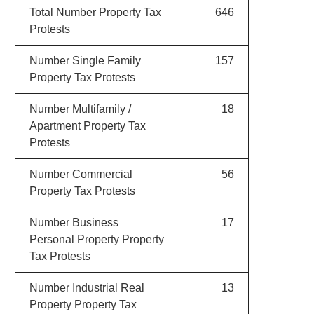
Total Number Property Tax
646
Protests
Number Single Family
157
Property Tax Protests
Number Multifamily /
18
Apartment Property Tax
Protests
Number Commercial
56
Property Tax Protests
Number Business
17
Personal Property Property
Tax Protests
Number Industrial Real
13
Property Property Tax