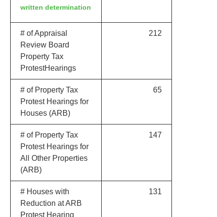
written determination
# of Appraisal
212
Review Board
Property Tax
ProtestHearings
# of Property Tax
65
Protest Hearings for
Houses (ARB)
# of Property Tax
147
Protest Hearings for
All Other Properties
(ARB)
# Houses with
131
Reduction at ARB
Protest Hearing