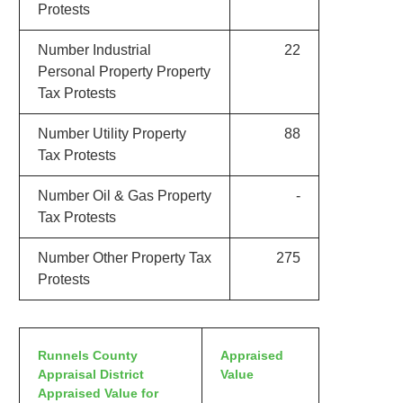
Protests
Number Industrial
22
Personal Property Property
Tax Protests
Number Utility Property
88
Tax Protests
Number Oil & Gas Property
-
Tax Protests
Number Other Property Tax
275
Protests
Runnels County
Appraised
Appraisal District
Value
Appraised Value for