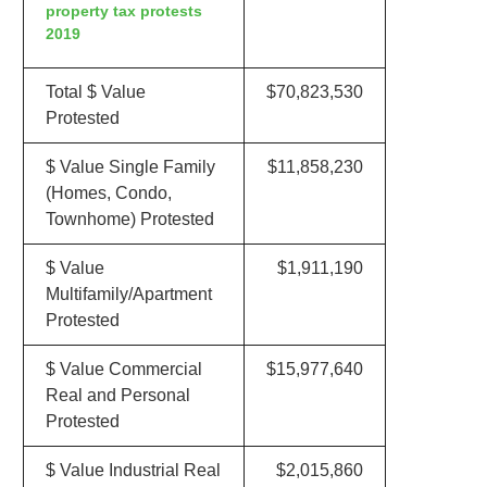
property tax protests
2019
Total $ Value
$70,823,530
Protested
$ Value Single Family
$11,858,230
(Homes, Condo,
Townhome) Protested
$ Value
$1,911,190
Multifamily/Apartment
Protested
$ Value Commercial
$15,977,640
Real and Personal
Protested
$ Value Industrial Real
$2,015,860