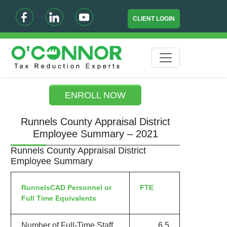
CLIENT LOGIN
ENROLL NOW
Runnels County Appraisal District
Employee Summary – 2021
Runnels County Appraisal District
Employee Summary
RunnelsCAD Personnel or
FTE
Full Time Equivalents
Number of Full-Time Staff
6.5