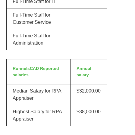
Full-Time Staff for IT
Full-Time Staff for
Customer Service
Full-Time Staff for
Administration
RunnelsCAD Reported
Annual
salaries
salary
Median Salary for RPA
$32,000.00
Appraiser
Highest Salary for RPA
$38,000.00
Appraiser