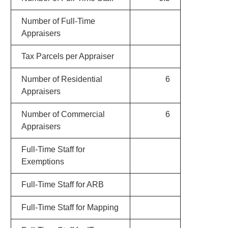
Number of Full-Time
Appraisers
Tax Parcels per Appraiser
Number of Residential
6
Appraisers
Number of Commercial
6
Appraisers
Full-Time Staff for
Exemptions
Full-Time Staff for ARB
Full-Time Staff for Mapping