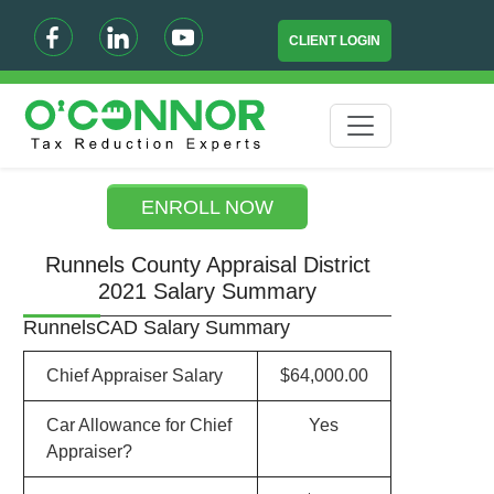
CLIENT LOGIN
ENROLL NOW
Runnels County Appraisal District
2021 Salary Summary
RunnelsCAD Salary Summary
Chief Appraiser Salary
$64,000.00
Car Allowance for Chief
Yes
Appraiser?