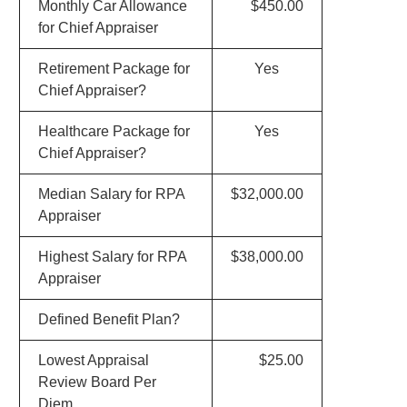
Monthly Car Allowance
$450.00
for Chief Appraiser
Retirement Package for
Yes
Chief Appraiser?
Healthcare Package for
Yes
Chief Appraiser?
Median Salary for RPA
$32,000.00
Appraiser
Highest Salary for RPA
$38,000.00
Appraiser
Defined Benefit Plan?
Lowest Appraisal
$25.00
Review Board Per
Diem