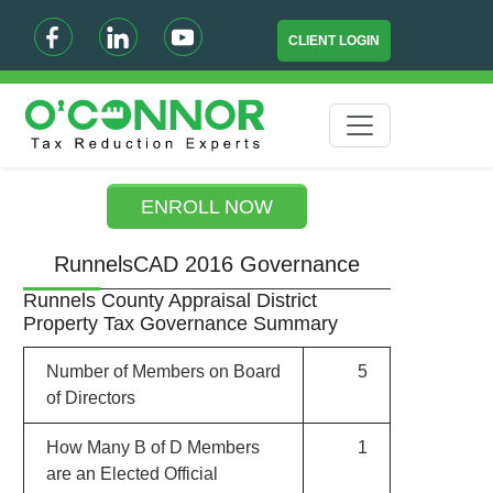
CLIENT LOGIN
ENROLL NOW
RunnelsCAD 2016 Governance
Runnels County Appraisal District
Property Tax Governance Summary
Number of Members on Board
5
of Directors
How Many B of D Members
1
are an Elected Official