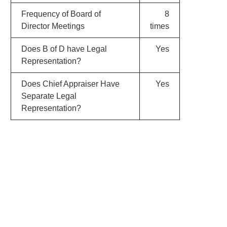
Frequency of Board of
8
Director Meetings
times
Does B of D have Legal
Yes
Representation?
Does Chief Appraiser Have
Yes
Separate Legal
Representation?